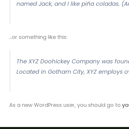
named Jack, and I like piña coladas. (An
…or something like this:
The XYZ Doohickey Company was founded 
Located in Gotham City, XYZ employs o
As a new WordPress user, you should go to
yo