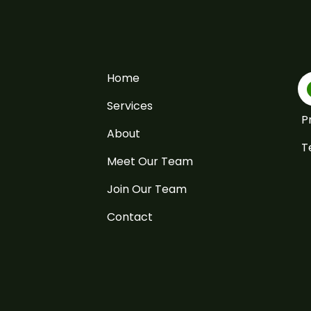
Home
Services
P
About
T
Meet Our Team
Join Our Team
Contact