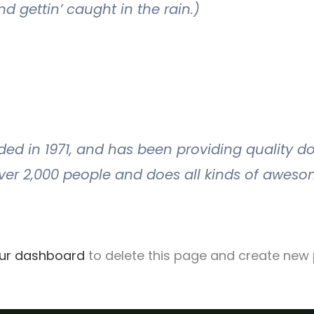
d gettin’ caught in the rain.)
in 1971, and has been providing quality doo
ver 2,000 people and does all kinds of awes
ur dashboard
to delete this page and create new 