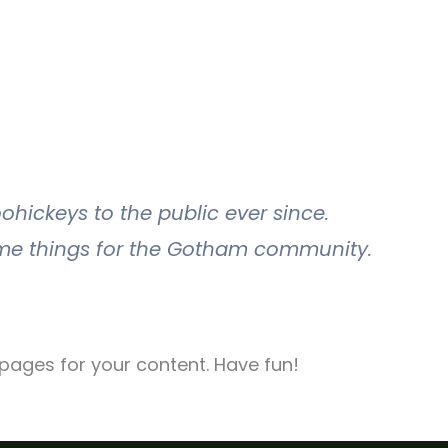
hickeys to the public ever since.
ome things for the Gotham community.
pages for your content. Have fun!