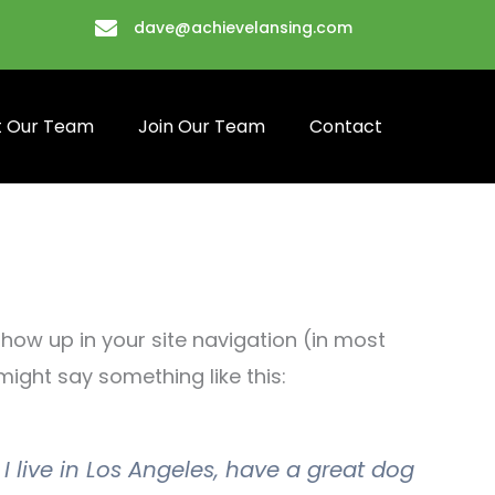
dave@achievelansing.com
 Our Team
Join Our Team
Contact
 show up in your site navigation (in most
might say something like this:
 I live in Los Angeles, have a great dog