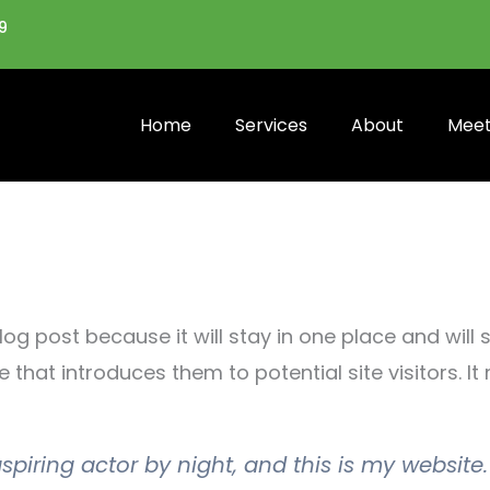
9
Home
Services
About
Meet
log post because it will stay in one place and will
hat introduces them to potential site visitors. It 
spiring actor by night, and this is my website.