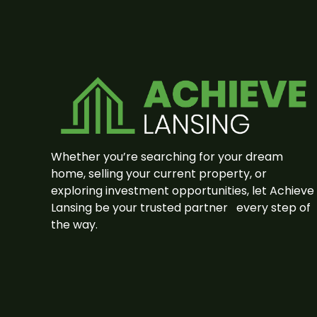
Whether you’re searching for your dream
home, selling your current property, or
exploring investment opportunities, let Achieve
Lansing be your trusted partner
every step of
the way.