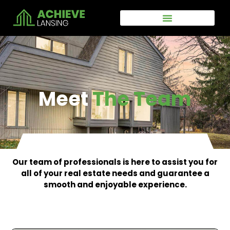
Skip
to
content
Meet
The Team
Our team of professionals is here to assist you for
all of your real estate needs and guarantee a
smooth and enjoyable experience.