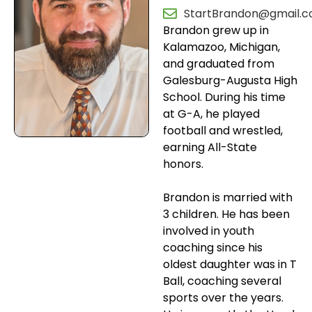
StartBrandon@gmail.
Brandon grew up in
Kalamazoo, Michigan,
and graduated from
Galesburg-Augusta High
School. During his time
at G-A, he played
football and wrestled,
earning All-State
honors.
Brandon is married with
3 children. He has been
involved in youth
coaching since his
oldest daughter was in T
Ball, coaching several
sports over the years.