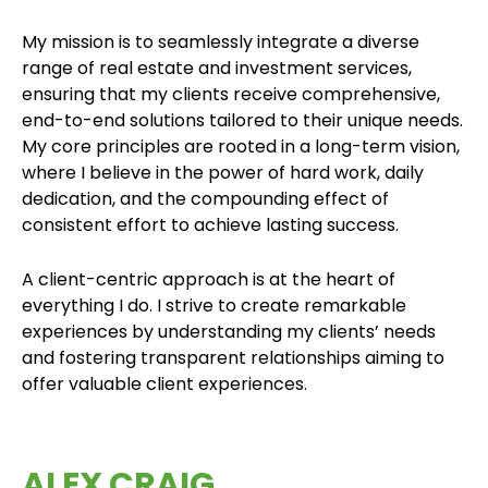
My mission is to seamlessly integrate a diverse
range of real estate and investment services,
ensuring that my clients receive comprehensive,
end-to-end solutions tailored to their unique needs.
My core principles are rooted in a long-term vision,
where I believe in the power of hard work, daily
dedication, and the compounding effect of
consistent effort to achieve lasting success.
A client-centric approach is at the heart of
everything I do. I strive to create remarkable
experiences by understanding my clients’ needs
and fostering transparent relationships aiming to
offer valuable client experiences.
ALEX CRAIG