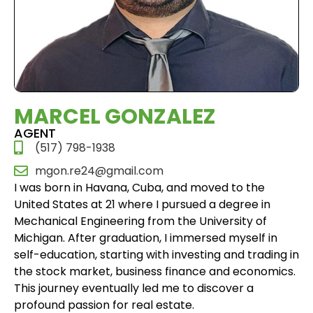
MARCEL GONZALEZ
AGENT
(517) 798-1938
mgon.re24@gmail.com
I was born in Havana, Cuba, and moved to the
United States at 21 where I pursued a degree in
Mechanical Engineering from the University of
Michigan. After graduation, I immersed myself in
self-education, starting with investing and trading in
the stock market, business finance and economics.
This journey eventually led me to discover a
profound passion for real estate.