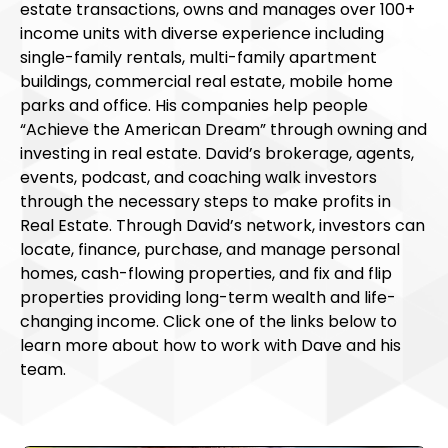
estate transactions, owns and manages over 100+
income units with diverse experience including
single-family rentals, multi-family apartment
buildings, commercial real estate, mobile home
parks and office. His companies help people
“Achieve the American Dream” through owning and
investing in real estate. David’s brokerage, agents,
events, podcast, and coaching walk investors
through the necessary steps to make profits in
Real Estate. Through David’s network, investors can
locate, finance, purchase, and manage personal
homes, cash-flowing properties, and fix and flip
properties providing long-term wealth and life-
changing income. Click one of the links below to
learn more about how to work with Dave and his
team.