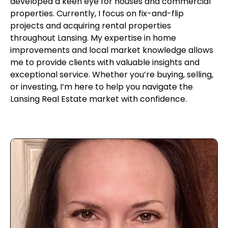
developed a keen eye for houses and commercial
properties. Currently, I focus on fix-and-flip
projects and acquiring rental properties
throughout Lansing. My expertise in home
improvements and local market knowledge allows
me to provide clients with valuable insights and
exceptional service. Whether you’re buying, selling,
or investing, I’m here to help you navigate the
Lansing Real Estate market with confidence.