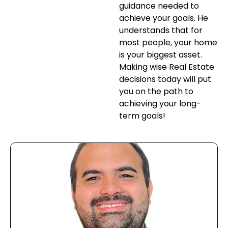
guidance needed to
achieve your goals. He
understands that for
most people, your home
is your biggest asset.
Making wise Real Estate
decisions today will put
you on the path to
achieving your long-
term goals!