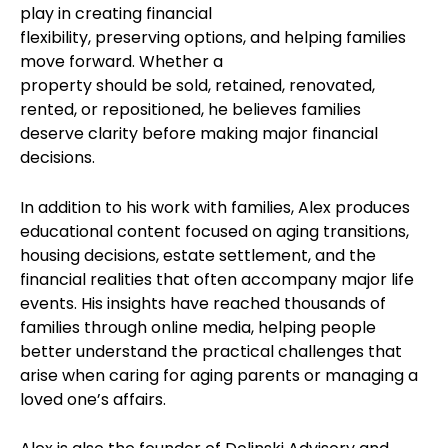
play in creating financial
flexibility, preserving options, and helping families
move forward. Whether a
property should be sold, retained, renovated,
rented, or repositioned, he believes families
deserve clarity before making major financial
decisions.
In addition to his work with families, Alex produces
educational content focused on aging transitions,
housing decisions, estate settlement, and the
financial realities that often accompany major life
events. His insights have reached thousands of
families through online media, helping people
better understand the practical challenges that
arise when caring for aging parents or managing a
loved one’s affairs.