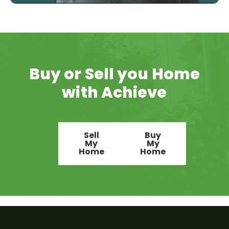
Buy or Sell you Home
with Achieve
Sell
Buy
My
My
Home
Home