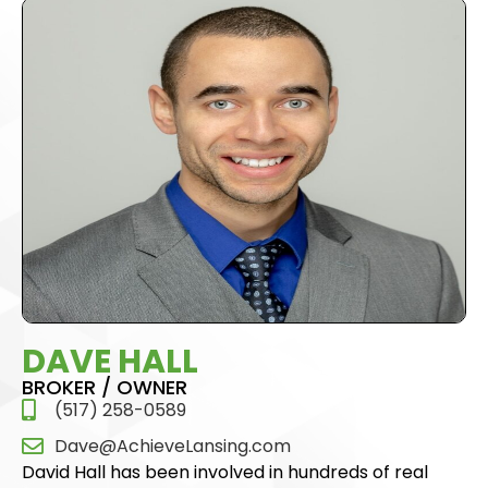
DAVE HALL
BROKER / OWNER
(517) 258-0589
Dave@AchieveLansing.com
David Hall has been involved in hundreds of real