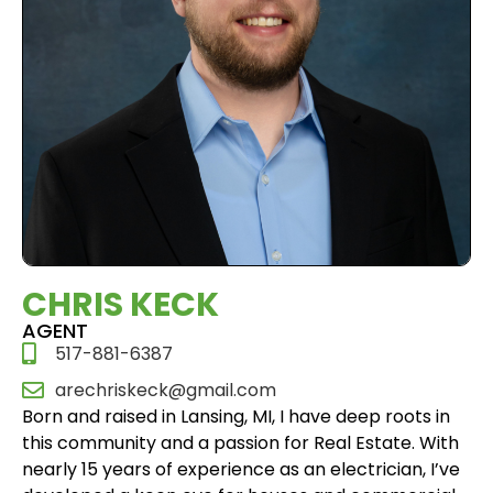
CHRIS KECK
AGENT
517-881-6387
arechriskeck@gmail.com
Born and raised in Lansing, MI, I have deep roots in
this community and a passion for Real Estate. With
nearly 15 years of experience as an electrician, I’ve