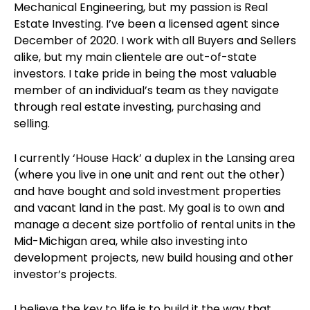
Mechanical Engineering, but my passion is Real
Estate Investing. I’ve been a licensed agent since
December of 2020. I work with all Buyers and Sellers
alike, but my main clientele are out-of-state
investors. I take pride in being the most valuable
member of an individual’s team as they navigate
through real estate investing, purchasing and
selling.
I currently ‘House Hack’ a duplex in the Lansing area
(where you live in one unit and rent out the other)
and have bought and sold investment properties
and vacant land in the past. My goal is to own and
manage a decent size portfolio of rental units in the
Mid-Michigan area, while also investing into
development projects, new build housing and other
investor’s projects.
I believe the key to life is to build it the way that