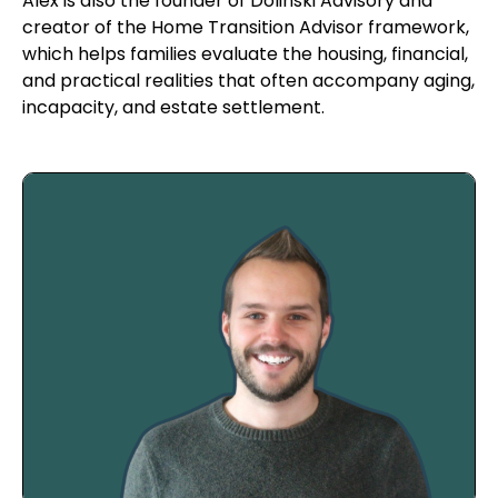
Alex is also the founder of Dolinski Advisory and
creator of the Home Transition Advisor framework,
which helps families evaluate the housing, financial,
and practical realities that often accompany aging,
incapacity, and estate settlement.