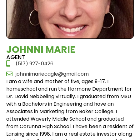
JOHNNI MARIE
AGENT
(517) 927-0426
johnnimariecagle@gmail.com
I am a wife and mother of five, ages 9-17. I
homeschool and run the Hormone Department for
Dr. David Nebbeling virtually. I graduated from MSU
with a Bachelors in Engineering and have an
Associates in Marketing from Baker College. I
attended Waverly Middle School and graduated
from Corunna High School. I have been a resident of
Lansing since 1998. I am a real estate investor along