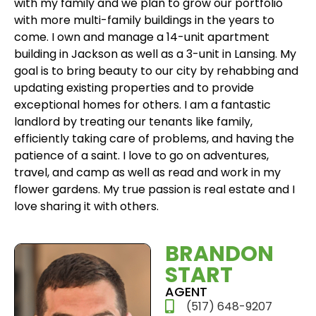
with my family and we plan to grow our portfolio
with more multi-family buildings in the years to
come. I own and manage a 14-unit apartment
building in Jackson as well as a 3-unit in Lansing. My
goal is to bring beauty to our city by rehabbing and
updating existing properties and to provide
exceptional homes for others. I am a fantastic
landlord by treating our tenants like family,
efficiently taking care of problems, and having the
patience of a saint. I love to go on adventures,
travel, and camp as well as read and work in my
flower gardens. My true passion is real estate and I
love sharing it with others.
BRANDON
START​
AGENT
(517) 648-9207