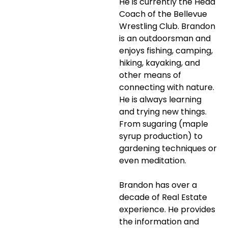
He is currently the Head
Coach of the Bellevue
Wrestling Club. Brandon
is an outdoorsman and
enjoys fishing, camping,
hiking, kayaking, and
other means of
connecting with nature.
He is always learning
and trying new things.
From sugaring (maple
syrup production) to
gardening techniques or
even meditation.
Brandon has over a
decade of Real Estate
experience. He provides
the information and