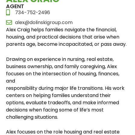
AGENT
734-752-2496
alex@dolinskigroup.com
Alex Craig helps families navigate the financial,
housing, and practical decisions that arise when
parents age, become incapacitated, or pass away.
Drawing on experience in nursing, real estate,
business ownership, and family caregiving, Alex
focuses on the intersection of housing, finances,
and
responsibility during major life transitions. His work
centers on helping families understand their
options, evaluate tradeoffs, and make informed
decisions when facing some of life’s most
challenging situations.
Alex focuses on the role housing and real estate