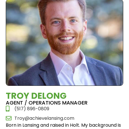
TROY DELONG
AGENT / OPERATIONS MANAGER
(517) 896-0809
Troy@achievelansing.com
Born in Lansing and raised in Holt. My background is