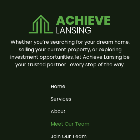
Whether you’re searching for your dream home,
selling your current property, or exploring
investment opportunities, let Achieve Lansing be
your trusted partner
every step of the way.
Home
Services
About
Meet Our Team
Join Our Team