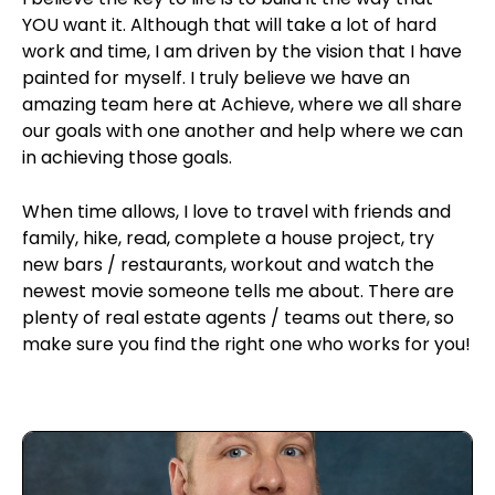
YOU want it. Although that will take a lot of hard
work and time, I am driven by the vision that I have
painted for myself. I truly believe we have an
amazing team here at Achieve, where we all share
our goals with one another and help where we can
in achieving those goals.
When time allows, I love to travel with friends and
family, hike, read, complete a house project, try
new bars / restaurants, workout and watch the
newest movie someone tells me about. There are
plenty of real estate agents / teams out there, so
make sure you find the right one who works for you!