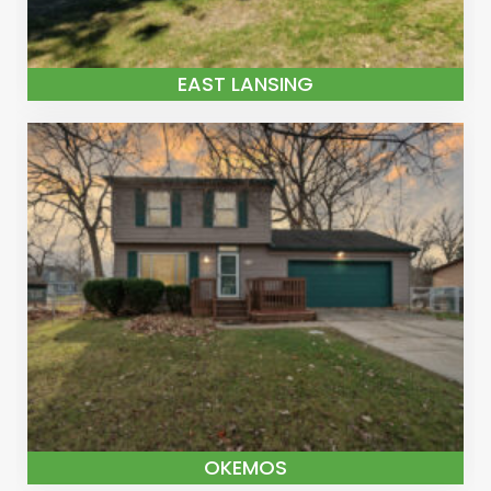
EAST LANSING
OKEMOS