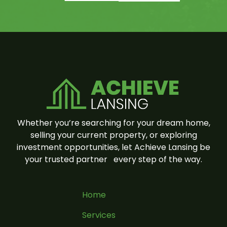
Whether you’re searching for your dream home,
selling your current property, or exploring
investment opportunities, let Achieve Lansing be
your trusted partner
every step of the way.
Home
Services