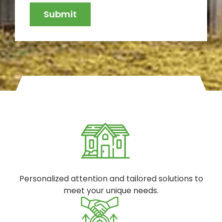
Personalized attention and tailored solutions to
meet your unique needs.