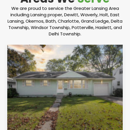
We are proud to service the Greater Lansing Area
including Lansing proper, Dewitt, Waverly, Holt, East
Lansing, Okemos, Bath, Charlotte, Grand Ledge, Delta
Township, Windsor Township, Potterville, Haslett, and
Delhi Township.