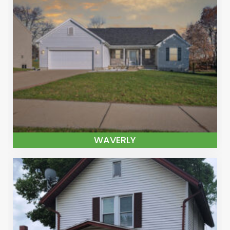
WAVERLY