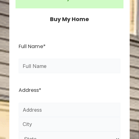
Buy My Home
First
Street
City
State
ZIP
Full Name
*
Address
Code
Address
*