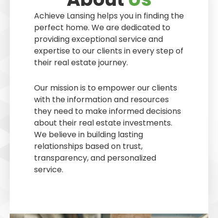
Achieve Lansing helps you in finding the
perfect home. We are dedicated to
providing exceptional service and
expertise to our clients in every step of
their real estate journey.
Our mission is to empower our clients
with the information and resources
they need to make informed decisions
about their real estate investments.
We believe in building lasting
relationships based on trust,
transparency, and personalized
service.