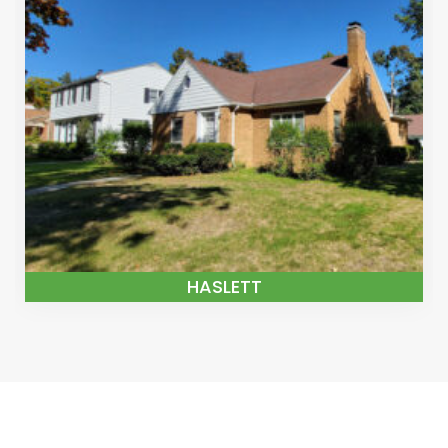
HASLETT