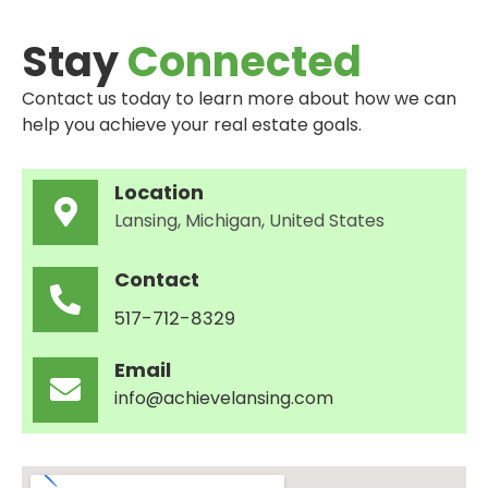
Stay
Connected
Contact us today to learn more about how we can
help you achieve your real estate goals.
Location
Lansing, Michigan, United States
Contact
517-712-8329
Email
info@achievelansing.com