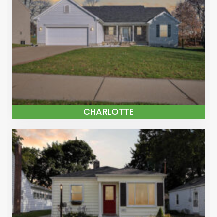
CHARLOTTE