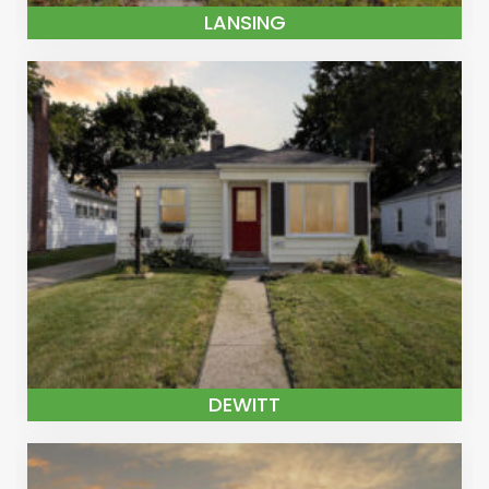
LANSING
DEWITT