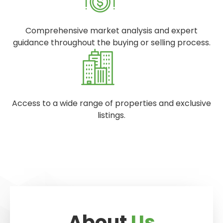
Comprehensive market analysis and expert
guidance throughout the buying or selling process.
Access to a wide range of properties and exclusive
listings.
About
Us