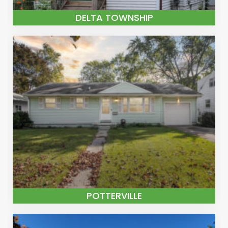
DELTA TOWNSHIP
POTTERVILLE