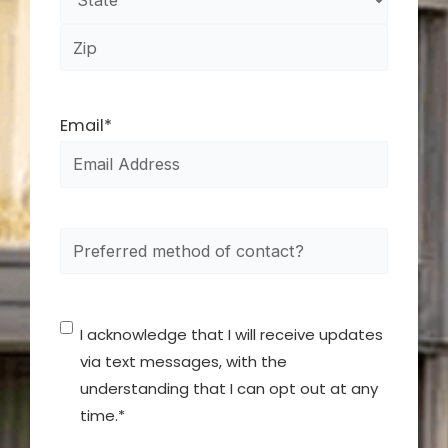
Email
*
How
did
you
Consent
*
hear
I acknowledge that I will receive updates
about
via text messages, with the
understanding that I can opt out at any
us?
time.
*