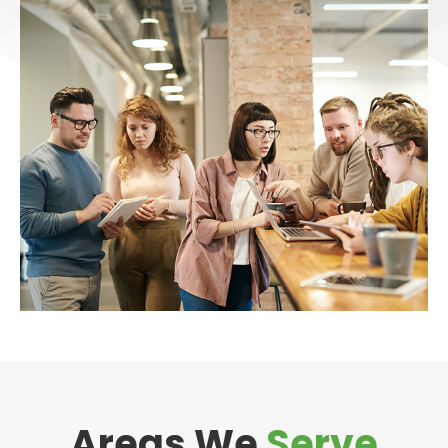
Areas We
Serve