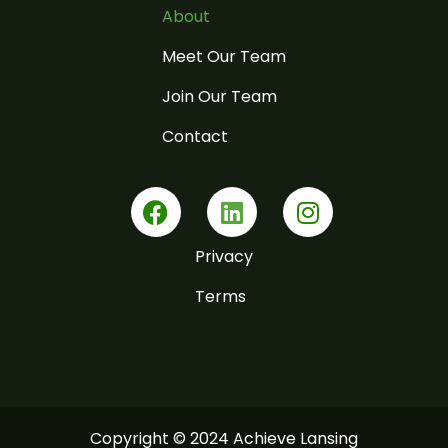
About
Meet Our Team
Join Our Team
Contact
F
L
I
a
i
n
c
n
s
Privacy
e
k
t
b
e
a
Terms
o
d
g
o
i
r
k
n
a
m
Copyright © 2024 Achieve Lansing