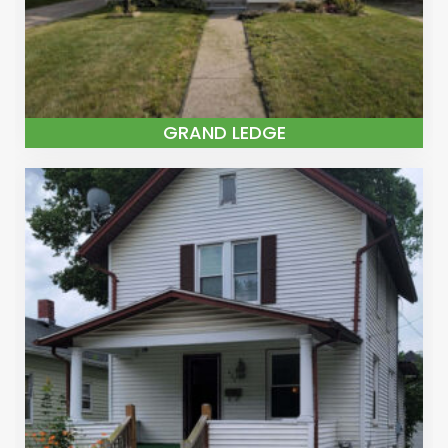
GRAND LEDGE