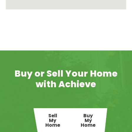
Buy or Sell Your Home
with Achieve
Sell
Buy
My
My
Home
Home