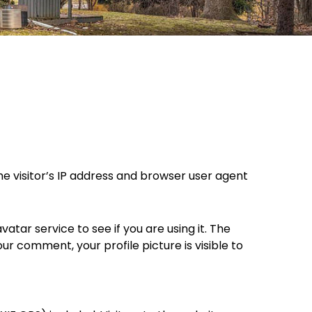
e visitor’s IP address and browser user agent
ar service to see if you are using it. The
ur comment, your profile picture is visible to