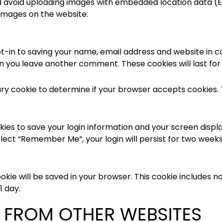
d avoid uploading images with embedded location data (EX
images on the website.
t-in to saving your name, email address and website in c
hen you leave another comment. These cookies will last for
orary cookie to determine if your browser accepts cookies.
okies to save your login information and your screen displa
elect “Remember Me”, your login will persist for two weeks.
 cookie will be saved in your browser. This cookie includes
1 day.
FROM OTHER WEBSITES