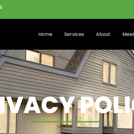
9
Home
Services
About
Meet
IVACY POL