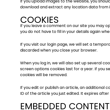
If you upload images to the website, you shoul
download and extract any location data from 
COOKIES
If you leave a comment on our site you may op
you do not have to fill in your details again w
If you visit our login page, we will set a temp
discarded when you close your browser.
When you log in, we will also set up several co
screen options cookies last for a year. If you s
cookies will be removed.
If you edit or publish an article, an additional
ID of the article you just edited. It expires after 
EMBEDDED CONTENT 