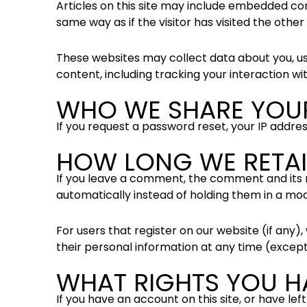
Articles on this site may include embedded con
same way as if the visitor has visited the other
These websites may collect data about you, us
content, including tracking your interaction w
WHO WE SHARE YOU
If you request a password reset, your IP address
HOW LONG WE RETAI
If you leave a comment, the comment and its 
automatically instead of holding them in a mo
For users that register on our website (if any), 
their personal information at any time (excep
WHAT RIGHTS YOU H
If you have an account on this site, or have l