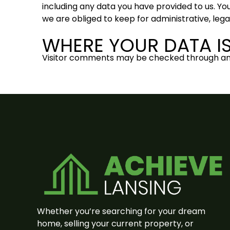
including any data you have provided to us. Yo
we are obliged to keep for administrative, lega
WHERE YOUR DATA IS
Visitor comments may be checked through an
Whether you’re searching for your dream
home, selling your current property, or