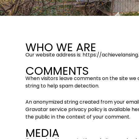
WHO WE ARE
Our website address is: https://achievelansin
COMMENTS
When visitors leave comments on the site we c
string to help spam detection.
An anonymized string created from your email a
Gravatar service privacy policy is available he
the public in the context of your comment.
MEDIA