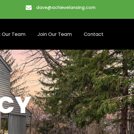
dave@achievelansing.com
 Our Team
Join Our Team
Contact
ICY