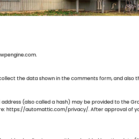
g.wpengine.com.
ollect the data shown in the comments form, and also th
ddress (also called a hash) may be provided to the Gravat
re: https://automattic.com/privacy/. After approval of yo