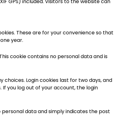
IF GPS) included. Visitors to the website can
ookies. These are for your convenience so that
 one year.
 This cookie contains no personal data and is
y choices. Login cookies last for two days, and
 If you log out of your account, the login
 no personal data and simply indicates the post