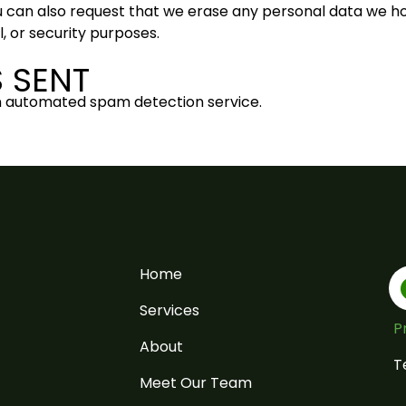
u can also request that we erase any personal data we ho
l, or security purposes.
 SENT
 automated spam detection service.
Home
Services
P
About
T
Meet Our Team