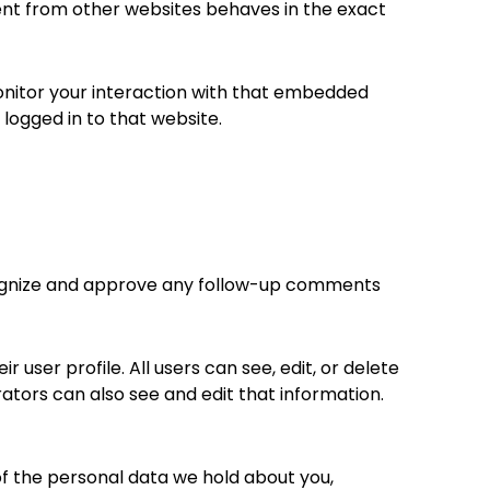
tent from other websites behaves in the exact
onitor your interaction with that embedded
logged in to that website.
ecognize and approve any follow-up comments
 user profile. All users can see, edit, or delete
tors can also see and edit that information.
of the personal data we hold about you,