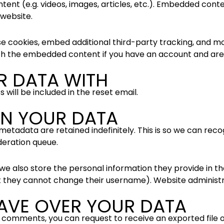
tent (e.g. videos, images, articles, etc.). Embedded con
 website.
e cookies, embed additional third-party tracking, and m
ith the embedded content if you have an account and are 
R DATA WITH
 will be included in the reset email.
N YOUR DATA
metadata are retained indefinitely. This is so we can r
deration queue.
we also store the personal information they provide in their
t they cannot change their username). Website administra
AVE OVER YOUR DATA
eft comments, you can request to receive an exported file 